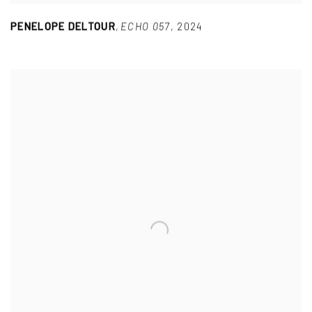
PENELOPE DELTOUR
,
ECHO 057
,
2024