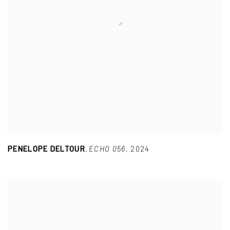
PENELOPE DELTOUR
,
ECHO 056
,
2024