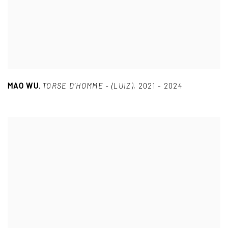
MAO WU
,
TORSE D’HOMME - (LUIZ)
,
2021 - 2024