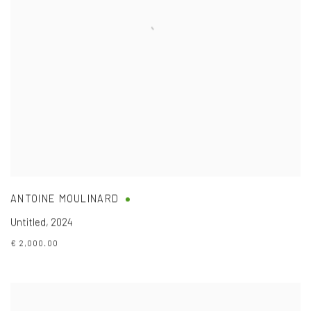
ANTOINE MOULINARD
Untitled
,
2024
€ 2,000.00