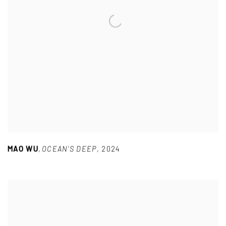
MAO WU
,
OCEAN'S DEEP
,
2024