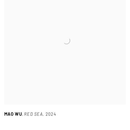
MAO WU
,
RED SEA
,
2024