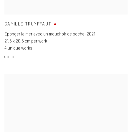
CAMILLE TRUYFFAUT
Eponger la mer avec un mouchoir de poche
,
2021
21,5 x 20,5 cm per work
4 unique works
SOLD