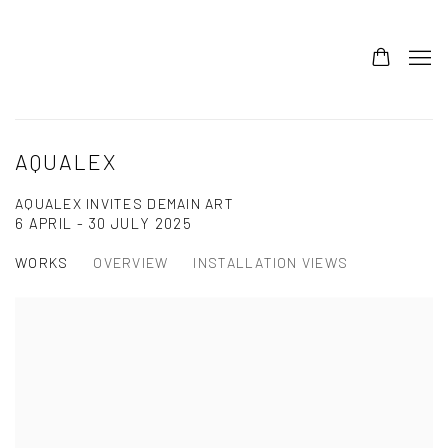
AQUALEX
AQUALEX INVITES DEMAIN ART
6 APRIL - 30 JULY 2025
WORKS
OVERVIEW
INSTALLATION VIEWS