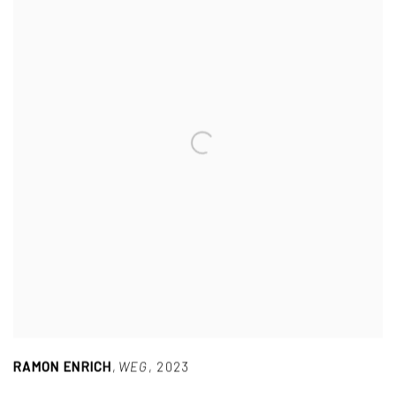
RAMON ENRICH
,
WEG
,
2023