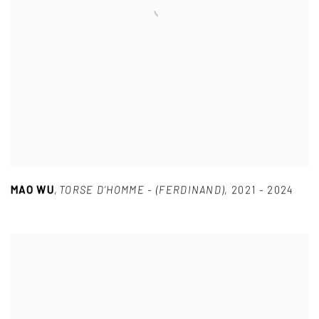
MAO WU
,
TORSE D’HOMME - (FERDINAND)
,
2021 - 2024