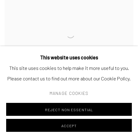
This website uses cookies
This site uses cookies to help make it more useful to you.
Please contact us to find out more about our Cookie Policy.
MANAGE COOKIES
REJECT NON ESSENTIAL
MAO WU
Torse d’homme - (Jair)
,
2021 - 2024
ACCEPT
38 x 46 cm