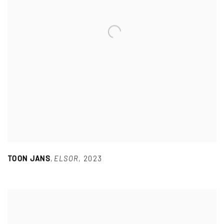
TOON JANS
,
ELSOR
,
2023