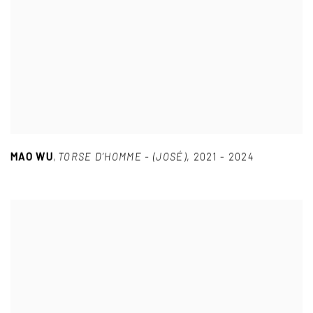
MAO WU
,
TORSE D’HOMME - (JOSÉ)
,
2021 - 2024