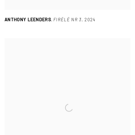
ANTHONY LEENDERS
,
FIRÉLÉ NR 3
,
2024