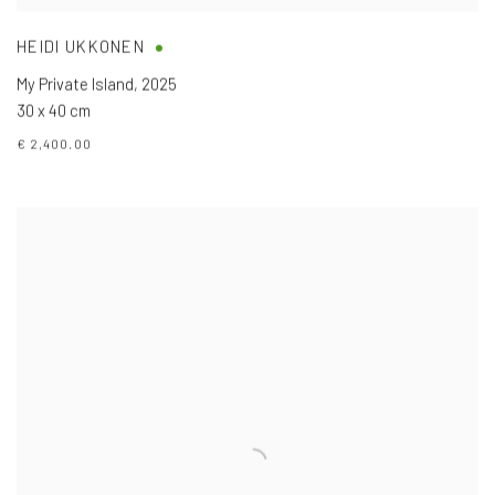
HEIDI UKKONEN
My Private Island
,
2025
30 x 40 cm
€ 2,400.00