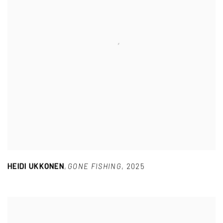
HEIDI UKKONEN
,
GONE FISHING
,
2025