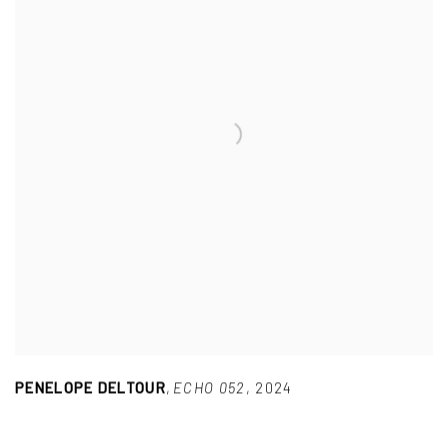
PENELOPE DELTOUR
,
ECHO 052
,
2024