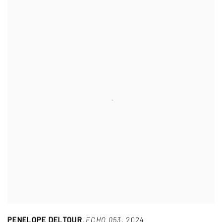
PENELOPE DELTOUR
,
ECHO 053
,
2024