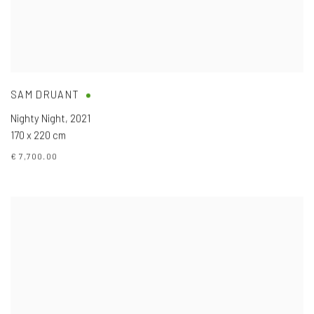
SAM DRUANT
Nighty Night
,
2021
170 x 220 cm
€ 7,700.00