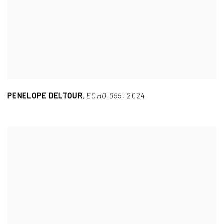
PENELOPE DELTOUR
,
ECHO 055
,
2024