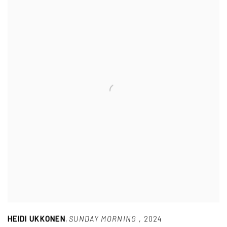
HEIDI UKKONEN
,
SUNDAY MORNING
,
2024