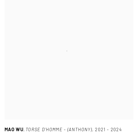
MAO WU
,
TORSE D’HOMME - (ANTHONY)
,
2021 - 2024