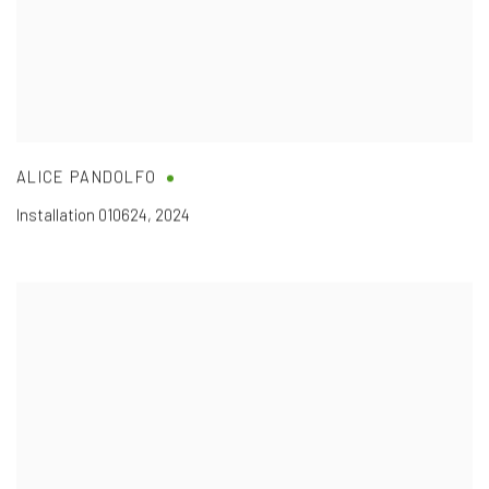
ALICE PANDOLFO
Installation
010624
,
2024