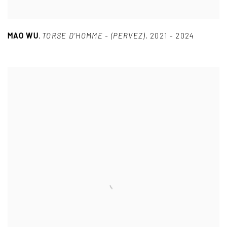
MAO WU
,
TORSE D’HOMME - (PERVEZ)
,
2021 - 2024