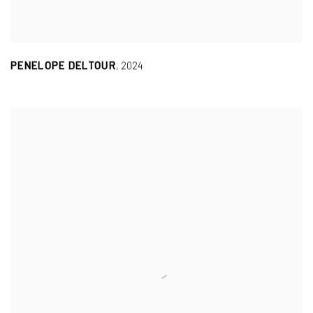
PENELOPE DELTOUR
,
2024