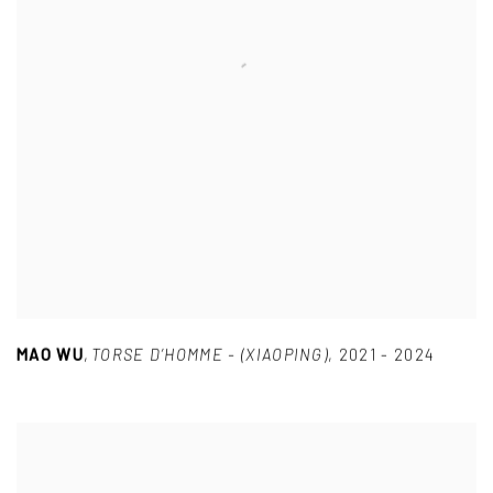
MAO WU
,
TORSE D’HOMME - (XIAOPING)
,
2021 - 2024