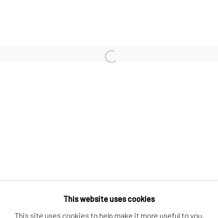
Contact us
Discover
Artworks
Open a larger version of the follo
Artists
Gift Card
How we work
Services
International shipment by a team of professionals.
Secure payment by credit card or bank transfer.
Frequently asked questions.
Join our community of artists
This website uses cookies
This site uses cookies to help make it more useful to you.