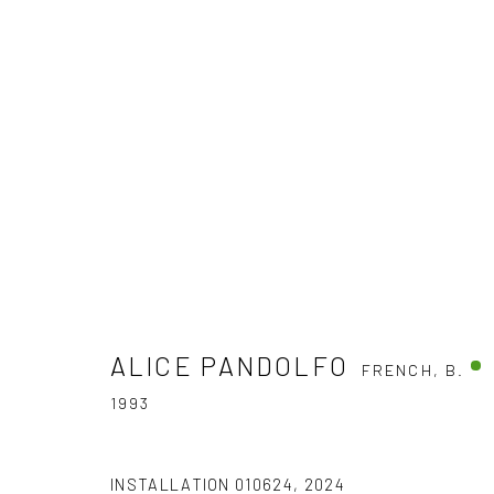
AQUALEX
AQUALEX INVITES DEMAIN ART
6 APRIL - 30 JU
ALICE PANDOLFO
FRENCH,
B.
1993
INSTALLATION
010624
,
2024