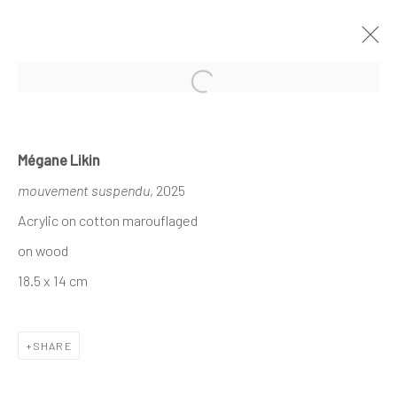
Open a larger version of the follo
MÉGANE LIKIN AT NATHALIE DEBOEL
Mégane Likin
KNOKKE
mouvement suspendu
, 2025
À L’OMBRE DES CANOPÉES
1 - 17 AUGUST 2025
Acrylic on cotton marouflaged
on wood
18.5 x 14 cm
The company
About
SHARE
Business
Events