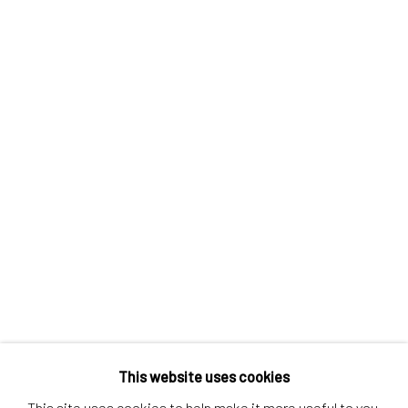
Contact us
Discover
Artworks
Artists
Gift Card
How we work
Services
International shipment by a team of professionals.
Secure payment by credit card or bank transfer.
Frequently asked questions.
Join our community of artists
This website uses cookies
This site uses cookies to help make it more useful to you.