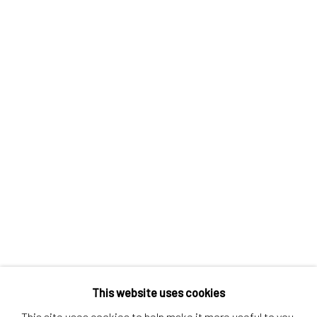
Contact us
Discover
Artworks
Artists
Gift Card
How we work
Services
International shipment by a team of professionals.
Secure payment by credit card or bank transfer.
Frequently asked questions.
Join our community of artists
This website uses cookies
This site uses cookies to help make it more useful to you.