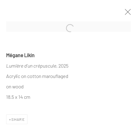
Open a larger version of the follo
MÉGANE LIKIN AT NATHALIE DEBOEL
Mégane Likin
KNOKKE
Lumière d’un crépuscule
, 2025
À L’OMBRE DES CANOPÉES
1 - 17 AUGUST 2025
Acrylic on cotton marouflaged
on wood
18.5 x 14 cm
The company
About
SHARE
Business
Events