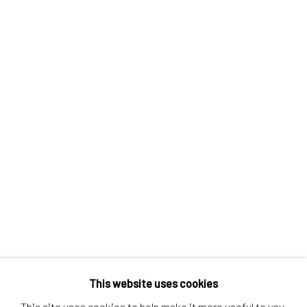
Contact us
Discover
Artworks
Artists
Gift Card
How we work
Services
International shipment by a team of professionals.
Secure payment by credit card or bank transfer.
Frequently asked questions.
Join our community of artists
This website uses cookies
This site uses cookies to help make it more useful to you.