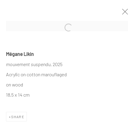
Open a larger version of the follo
MÉGANE LIKIN AT NATHALIE DEBOEL
Mégane Likin
KNOKKE
mouvement suspendu
, 2025
À L’OMBRE DES CANOPÉES
1 - 17 AUGUST 2025
Acrylic on cotton marouflaged
on wood
18.5 x 14 cm
The company
About
SHARE
Business
Events