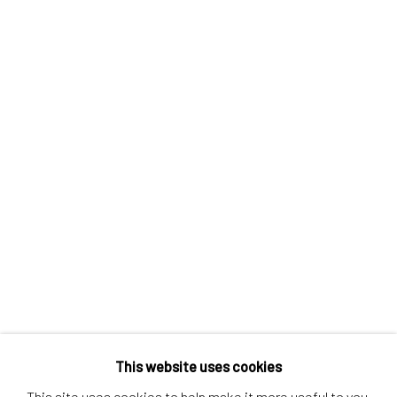
Contact us
Discover
Artworks
Artists
Gift Card
How we work
Services
International shipment by a team of professionals.
Secure payment by credit card or bank transfer.
Frequently asked questions.
Join our community of artists
This website uses cookies
This site uses cookies to help make it more useful to you.