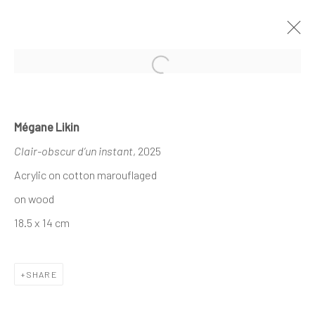
Open a larger version of the follo
MÉGANE LIKIN AT NATHALIE DEBOEL
Mégane Likin
KNOKKE
Clair-obscur d’un instant
, 2025
À L’OMBRE DES CANOPÉES
1 - 17 AUGUST 2025
Acrylic on cotton marouflaged
on wood
18.5 x 14 cm
The company
About
SHARE
Business
Events