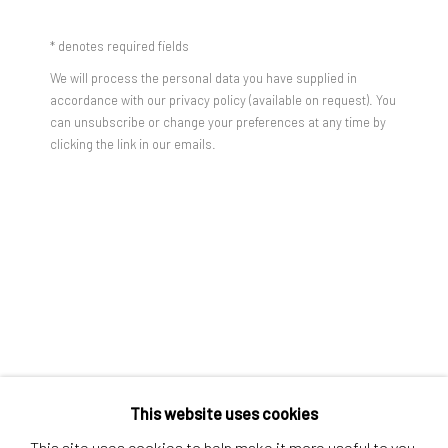
Contact us
* denotes required fields
Discover
We will process the personal data you have supplied in
Artworks
accordance with our privacy policy (available on request). You
can unsubscribe or change your preferences at any time by
Artists
clicking the link in our emails.
Gift Card
How we work
Services
International shipment by a team of professionals.
Secure payment by credit card or bank transfer.
Frequently asked questions.
Join our community of artists
This website uses cookies
This site uses cookies to help make it more useful to you.