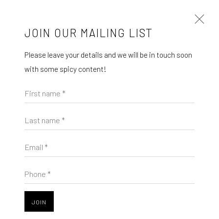
JOIN OUR MAILING LIST
Open a larger version of the follo
Please leave your details and we will be in touch soon
with some spicy content!
MÉGANE LIKIN AT NATHALIE DEBOEL
Mégane Likin
KNOKKE
First name *
Reliefs muets
, 2025
À L’OMBRE DES CANOPÉES
1 - 17 AUGUST 2025
Last name *
Acrylics on cotton
24 x 30 cm
Email *
The company
Phone *
SHARE
About
Business
JOIN
Events