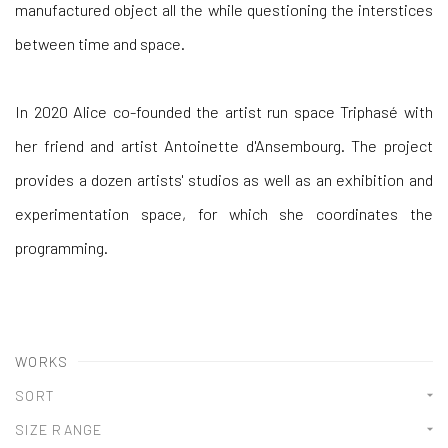
manufactured object all the while questioning the interstices
between time and space.
In 2020 Alice co-founded the artist run space Triphasé with
her friend and artist Antoinette d'Ansembourg. The project
provides a dozen artists' studios as well as an exhibition and
experimentation space, for which she coordinates the
programming.
WORKS
SORT
SIZE RANGE