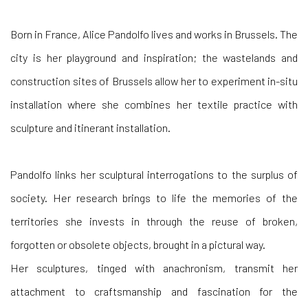
Born in France, Alice Pandolfo lives and works in Brussels. The
city is her playground and inspiration; the wastelands and
construction sites of Brussels allow her to experiment in-situ
installation where she combines her textile practice with
sculpture and itinerant installation.
Pandolfo links her sculptural interrogations to the surplus of
society. Her research brings to life the memories of the
territories she invests in through the reuse of broken,
forgotten or obsolete objects, brought in a pictural way.
Her sculptures, tinged with anachronism, transmit her
attachment to craftsmanship and fascination for the