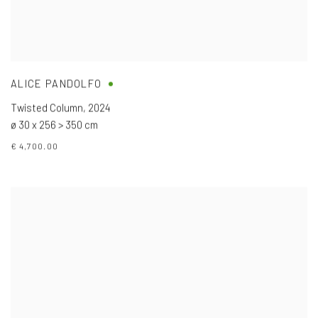
ALICE PANDOLFO
Twisted Column
,
2024
ø 30 x 256 > 350 cm
€ 4,700.00