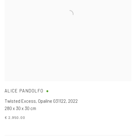
ALICE PANDOLFO
Twisted Excess, Opaline 031122
,
2022
280 x 30 x 30 cm
€ 2,950.00