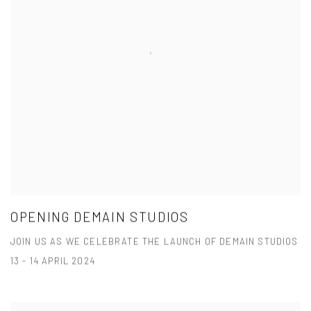
OPENING DEMAIN STUDIOS
JOIN US AS WE CELEBRATE THE LAUNCH OF DEMAIN STUDIOS
13 - 14 APRIL 2024