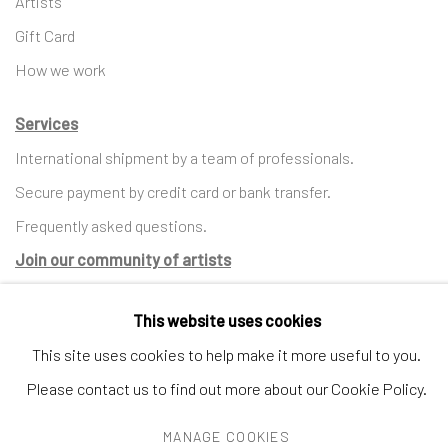
Artists
Gift Card
How we work
Services
International shipment by a team of professionals.
Secure payment by credit card or bank transfer.
Frequently asked questions.
Join our community of artists
This website uses cookies
This site uses cookies to help make it more useful to you.
MANAGE COOKIES
TERMS & CONDITIONS
Please contact us to find out more about our Cookie Policy.
COPYRIGHT © 2023 DEMAIN ART
SITE BY ARTLOGIC
MANAGE COOKIES