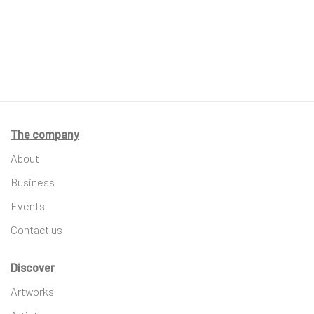
The company
About
Business
Events
Contact us
Discover
Artworks