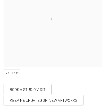
SHARE
BOOK A STUDIO VISIT
KEEP ME UPDATED ON NEW ARTWORKS