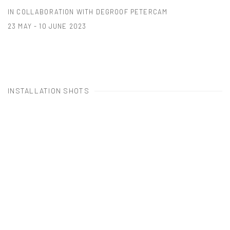
IN COLLABORATION WITH DEGROOF PETERCAM
23 MAY - 10 JUNE 2023
INSTALLATION SHOTS
Open a larger version of the following image in a popup: