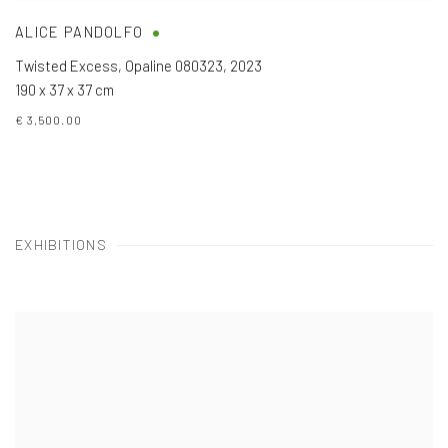
ALICE PANDOLFO
Twisted Excess, Opaline 080323
,
2023
190 x 37 x 37 cm
€ 3,500.00
EXHIBITIONS