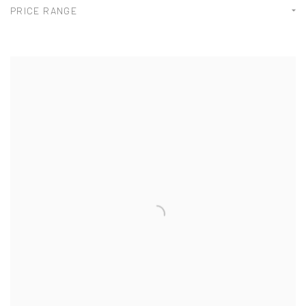
PRICE RANGE