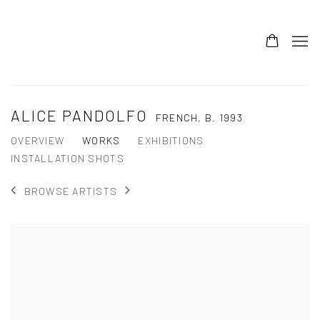
ALICE PANDOLFO
FRENCH,
B. 1993
OVERVIEW
WORKS
EXHIBITIONS
INSTALLATION SHOTS
BROWSE ARTISTS