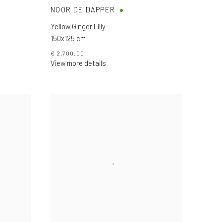
NOOR DE DAPPER
Yellow Ginger Lilly
150x125 cm
€ 2,700.00
View more details