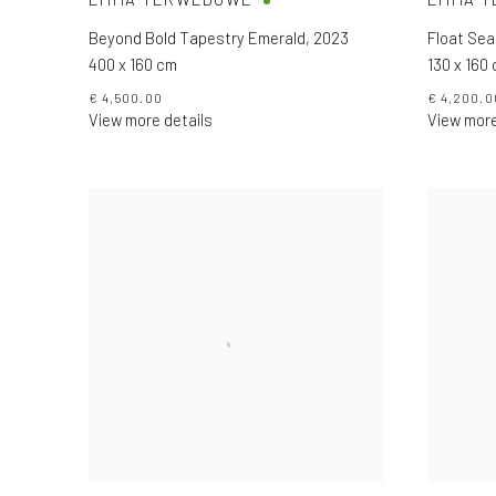
Beyond Bold Tapestry Emerald
,
2023
Float Sea
400 x 160 cm
130 x 160
€ 4,500.00
€ 4,200.0
View more details
View more