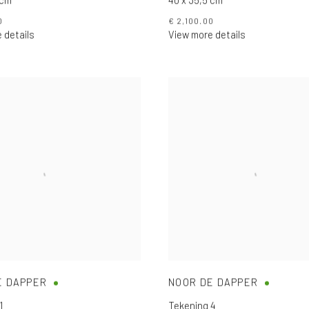
0
€ 2,100.00
 details
View more details
E DAPPER
NOOR DE DAPPER
1
Tekening 4