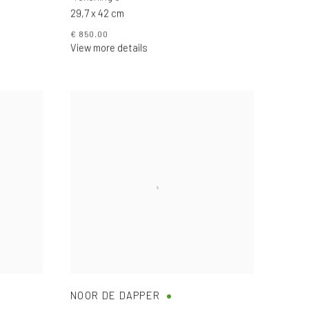
29,7 x 42 cm
€ 850.00
View more details
NOOR DE DAPPER