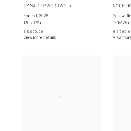
EMMA TERWEDUWE
NOOR D
Fades I
,
2026
Yellow Gin
130 x 170 cm
150x125 
€ 5,000.00
€ 2,700.0
View more details
View more