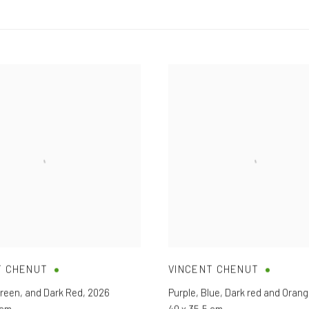
T CHENUT
VINCENT CHENUT
reen
,
and Dark Red
,
2026
Purple
,
Blue
,
Dark red and Oran
 cm
40 x 35,5 cm