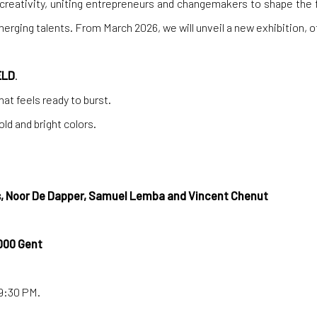
 creativity, uniting entrepreneurs and changemakers to shape the 
emerging talents. From March 2026, we will unveil a new exhibition,
ELD
.
at feels ready to burst.
d and bright colors.
, Noor De Dapper, Samuel Lemba and Vincent Chenut
000 Gent
-9:30 PM.