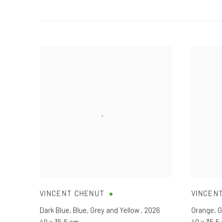
VINCENT CHENUT
VINCEN
Dark Blue
,
Blue
,
Grey and Yellow
,
2026
Orange
,
G
40 x 35,5 cm
40 x 35,5