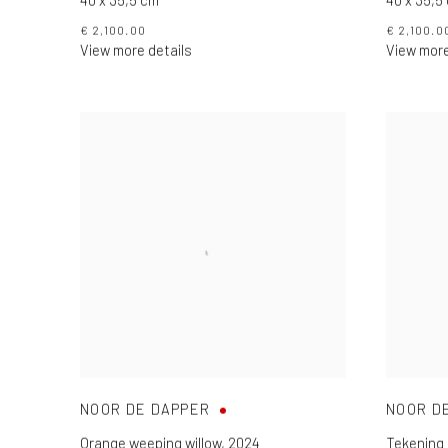
€ 2,100.00
€ 2,100.0
View more details
View more
NOOR DE DAPPER
NOOR D
Orange weeping willow
,
2024
Tekening 