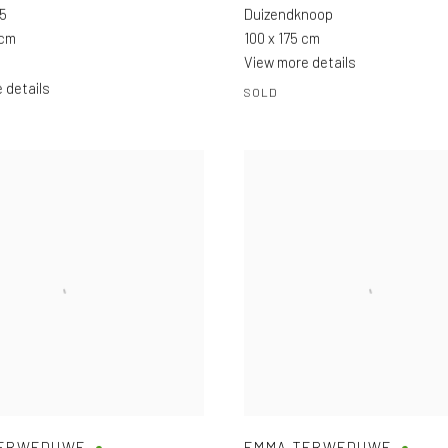
 5
Duizendknoop
 cm
100 x 175 cm
View more details
 details
SOLD
TERWEDUWE
EMMA TERWEDUWE