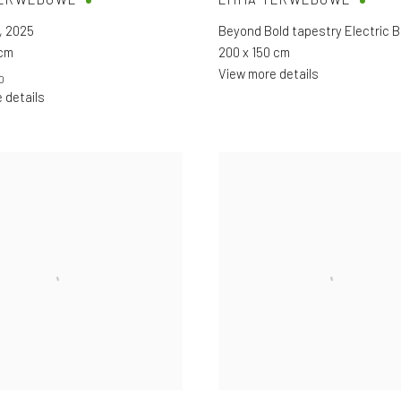
,
2025
Beyond Bold tapestry Electric B
 cm
200 x 150 cm
View more details
0
 details