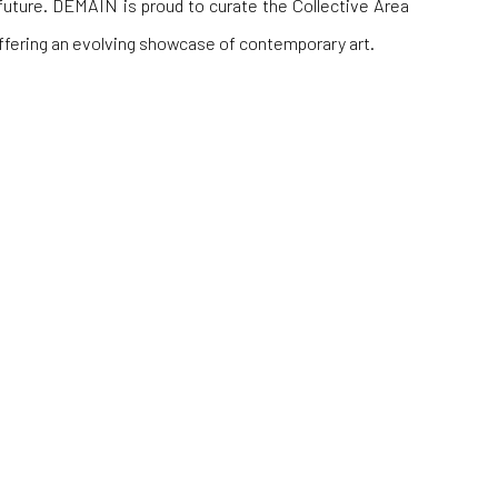
future. DEMAIN is proud to curate the Collective Area
 offering an evolving showcase of contemporary art.