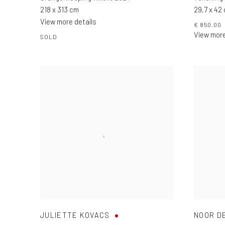
218 x 313 cm
29,7 x 42
View more details
€ 850.00
View more
SOLD
JULIETTE KOVACS
NOOR D