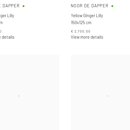
E DAPPER
NOOR DE DAPPER
ger Lilly
Yellow Ginger Lilly
cm
150x125 cm
0
€ 2,700.00
 details
View more details