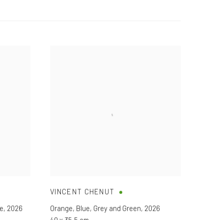
VINCENT CHENUT
ge
,
2026
Orange
,
Blue
,
Grey and Green
,
2026
40 x 35,5 cm