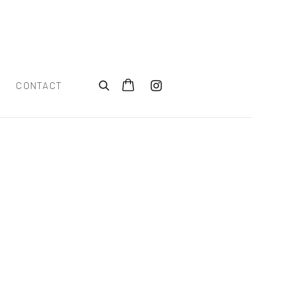
CONTACT