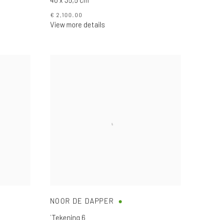
€ 2,100.00
View more details
NOOR DE DAPPER
`Tekening 6