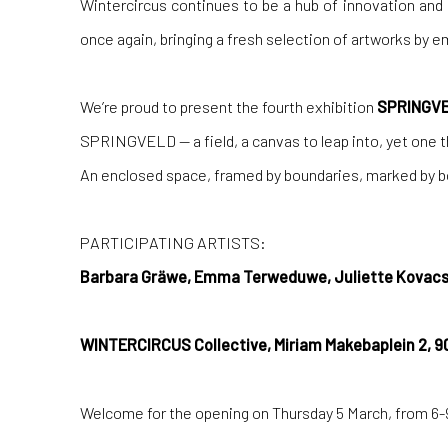
Wintercircus continues to be a hub of innovation and
once again, bringing a fresh selection of artworks by 
We’re proud to present the fourth exhibition
SPRINGV
SPRINGVELD — a field, a canvas to leap into, yet one th
An enclosed space, framed by boundaries, marked by bol
PARTICIPATING ARTISTS:
Barbara Gräwe, Emma Terweduwe, Juliette Kovacs
WINTERCIRCUS Collective, Miriam Makebaplein 2, 9
Welcome for the opening on Thursday 5 March, from 6