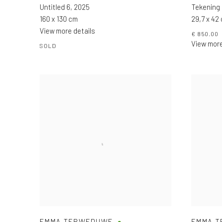
Untitled 6
,
2025
Tekening
160 x 130 cm
29,7 x 42
View more details
€ 850.00
View more
SOLD
EMMA TERWEDUWE
EMMA 