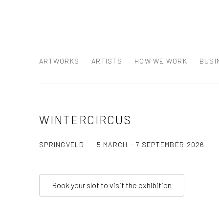
ARTWORKS
ARTISTS
HOW WE WORK
BUSI
WINTERCIRCUS
SPRINGVELD
5 MARCH - 7 SEPTEMBER 2026
Book your slot to visit the exhibition