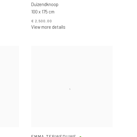
Duizendknoop
100 x 175 cm
€ 2,500.00
View more details
EMMA TERWEDUWE