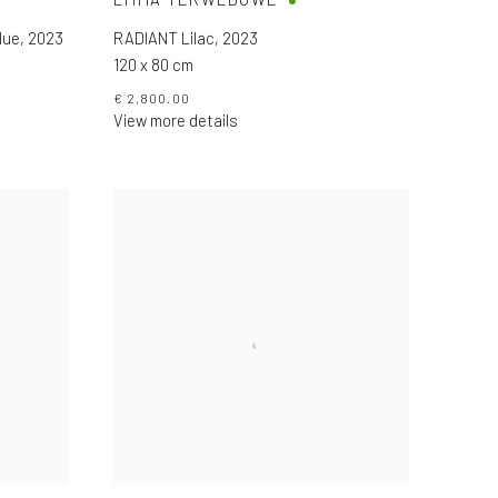
lue
,
2023
RADIANT Lilac
,
2023
120 x 80 cm
€ 2,800.00
View more details