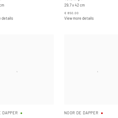
 cm
29,7 x 42 cm
€ 850.00
 details
View more details
E DAPPER
NOOR DE DAPPER