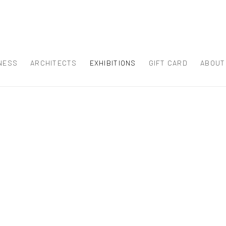
NESS
ARCHITECTS
EXHIBITIONS
GIFT CARD
ABOUT