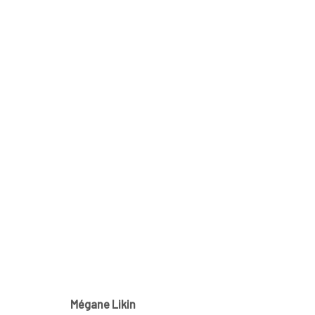
MÉGANE LIKIN AT NATHALIE 
CE QUI DEMEURE
21 NOVEMBER - 1 DECEMBER 2
Mégane Likin