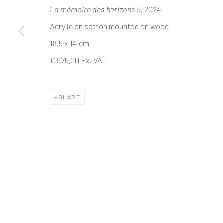
La mémoire des horizons 5
, 2024
Acrylic on cotton mounted on wood
The company
Discover
Services
18,5 x 14 cm
About
Artworks
International shipm
€ 975,00 Ex. VAT
Business
Artists
Secure payment by c
Events
Gift Card
Frequently asked q
Contact us
How we work
Join our communit
SHARE
MANAGE COOKIES
TERMS & CONDITIONS
COPYRIGHT © 2023 DEMAIN ART
SITE BY ARTLOGIC