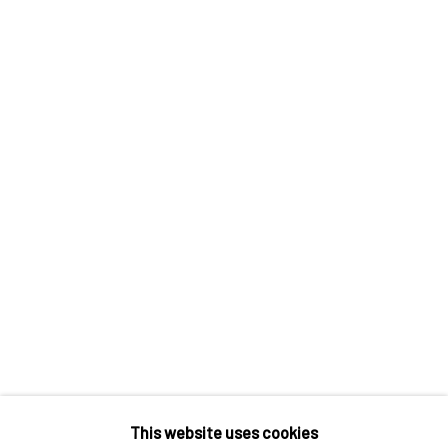
Contact us
Discover
Artworks
Artists
Gift Card
How we work
Services
International shipment by a team of professionals.
Secure payment by credit card or bank transfer.
Frequently asked questions.
Join our community of artists
This website uses cookies