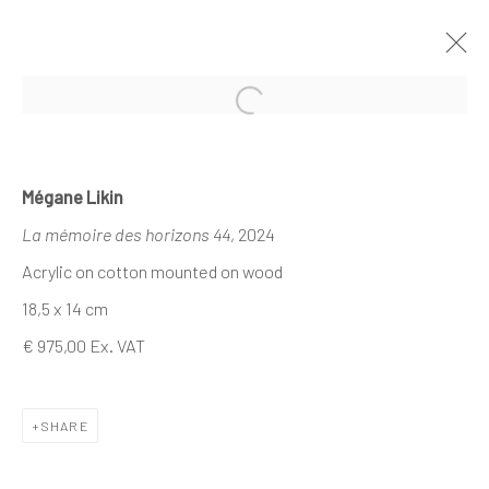
Open a larger version of the follo
MÉGANE LIKIN AT NATHALIE DEBOEL
Mégane Likin
X DEMAIN ART
La mémoire des horizons 44
, 2024
CE QUI DEMEURE
21 NOVEMBER - 1 DECEMBER 2024
Acrylic on cotton mounted on wood
18,5 x 14 cm
€ 975,00 Ex. VAT
The company
About
SHARE
Business
Events