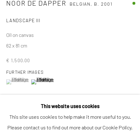
NOOR DE DAPPER
BELGIAN,
B. 2001
Artworks
Artists
LANDSCAPE III
Gift Card
Oil on canvas
How we work
62 x 81 cm
Services
€ 1,500.00
International shipment by a team of professionals.
FURTHER IMAGES
Secure payment by credit card or bank transfer.
(View a larger image of thumbnail 1 )
, currently selected.
, currently selected.
, currently selected.
(View a larger image of thumbnail 2 )
Frequently asked questions.
Join our community of artists
This website uses cookies
This site uses cookies to help make it more useful to you.
VIEW IN AR
Please contact us to find out more about our Cookie Policy.
MANAGE COOKIES
TERMS & CONDITIONS