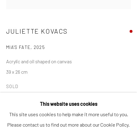
Artworks
Artists
Gift Card
JULIETTE KOVACS
How we work
MIA'S FATE
,
2025
Services
Acrylic and oil shaped on canvas
International shipment by a team of professionals.
39 x 26 cm
Secure payment by credit card or bank transfer.
SOLD
Frequently asked questions.
Join our community of artists
This website uses cookies
SHARE
This site uses cookies to help make it more useful to you.
Please contact us to find out more about our Cookie Policy.
MANAGE COOKIES
TERMS & CONDITIONS