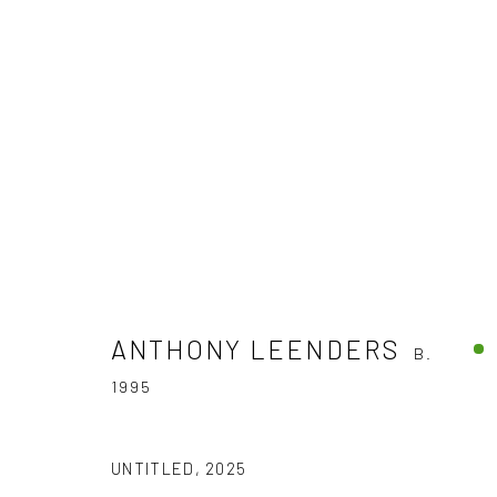
ARTWORKS
ANTHONY LEENDERS
B.
1995
The company
Discover
Services
About
Artworks
International shipm
UNTITLED
,
2025
Business
Artists
Secure payment by c