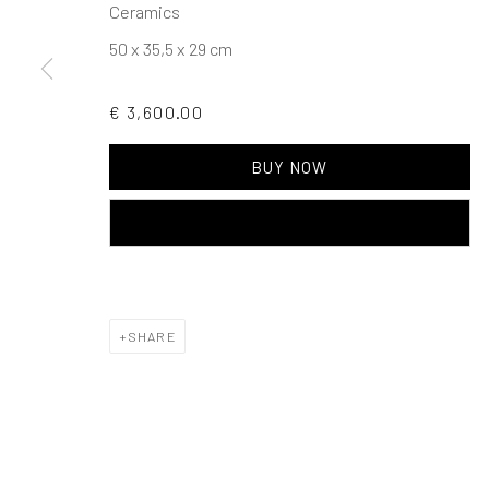
Ceramics
Events
Gift Card
Frequently asked q
50 x 35,5 x 29 cm
Contact us
How we work
Join our communit
€ 3,600.00
MANAGE COOKIES
TERMS & CONDITIONS
BUY NOW
COPYRIGHT © 2023 DEMAIN ART
SITE BY ARTLOGIC
ADD TO CART
SHARE