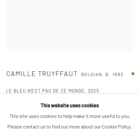
Artworks
Artists
Gift Card
How we work
Services
International shipment by a team of professionals.
CAMILLE TRUYFFAUT
BELGIAN,
B. 1993
Secure payment by credit card or bank transfer.
Frequently asked questions.
LE BLEU N'EST PAS DE CE MONDE
,
2025
Join our community of artists
Installation, aquatint on organza & paper, textile mounted on
This website uses cookies
glass
This site uses cookies to help make it more useful to you.
104 x 78 cm
Please contact us to find out more about our Cookie Policy.
MANAGE COOKIES
TERMS & CONDITIONS