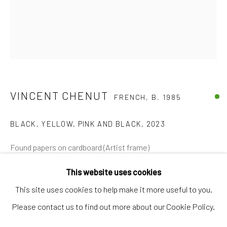
Artworks
Artists
Gift Card
How we work
Services
VINCENT CHENUT
FRENCH,
B. 1985
International shipment by a team of professionals.
BLACK, YELLOW, PINK AND BLACK
,
2023
Secure payment by credit card or bank transfer.
Frequently asked questions.
Found papers on cardboard (Artist frame)
Join our community of artists
47 x 35,5 cm
This website uses cookies
€ 1,950.00
This site uses cookies to help make it more useful to you.
Please contact us to find out more about our Cookie Policy.
VIEW IN AR
MANAGE COOKIES
TERMS & CONDITIONS