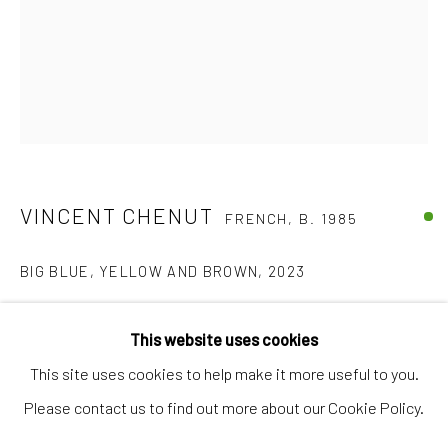
Artworks
Artists
Gift Card
How we work
Services
VINCENT CHENUT
International shipment by a team of professionals.
FRENCH,
B. 1985
Secure payment by credit card or bank transfer.
BIG BLUE, YELLOW AND BROWN
,
2023
Frequently asked questions.
Found papers and oil sticks on canvas (Artist frame)
Join our community of artists
This website uses cookies
150,5 x 119,5 cm
This site uses cookies to help make it more useful to you.
€ 5,950.00
Please contact us to find out more about our Cookie Policy.
FURTHER IMAGES
MANAGE COOKIES
TERMS & CONDITIONS