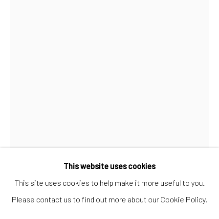
Artworks
Artists
Gift Card
How we work
Services
International shipment by a team of professionals.
Secure payment by credit card or bank transfer.
Frequently asked questions.
Join our community of artists
Open a larger version of the follo
This website uses cookies
This site uses cookies to help make it more useful to you.
Please contact us to find out more about our Cookie Policy.
MANAGE COOKIES
TERMS & CONDITIONS