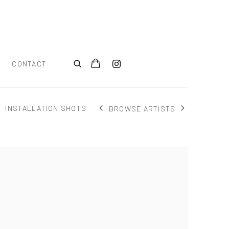
CONTACT
INSTALLATION SHOTS
BROWSE ARTISTS