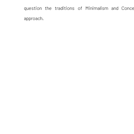
question the traditions of Minimalism and Conc
approach.