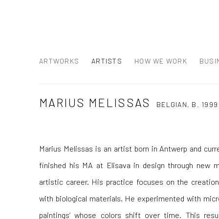
ARTWORKS
ARTISTS
HOW WE WORK
BUSI
MARIUS MELISSAS
BELGIAN,
B. 1999
Marius Melissas is an artist born in Antwerp and curr
finished his MA at Elisava in design through new m
artistic career. His practice focuses on the creati
with biological materials. He experimented with micro
paintings’ whose colors shift over time. This resu