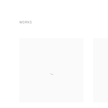
WORKS