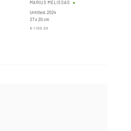
MARIUS MELISSAS
Untitled
,
2024
27 x 20 cm
€ 1,100.00