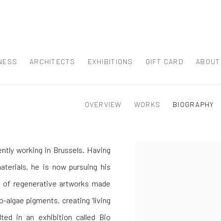
NESS
ARCHITECTS
EXHIBITIONS
GIFT CARD
ABOUT
OVERVIEW
WORKS
BIOGRAPHY
ently working in Brussels. Having
aterials, he is now pursuing his
on of regenerative artworks made
-algae pigments, creating ‘living
lted in an exhibition called Bio