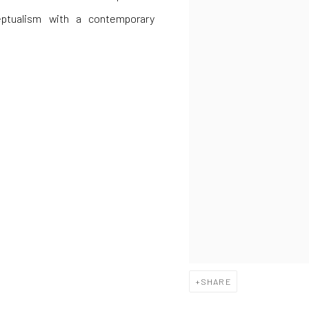
eptualism with a contemporary
SHARE