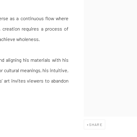
verse as a continuous flow where
, creation requires a process of
o achieve wholeness.
d aligning his materials with his
 cultural meanings, his intuitive,
as’ art invites viewers to abandon
SHARE