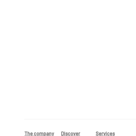
The company
Discover
Services