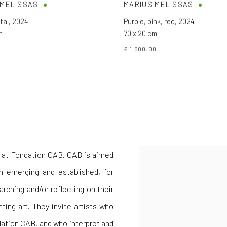
 MELISSAS
MARIUS MELISSAS
tal
,
2024
Purple, pink, red
,
2024
m
70 x 20 cm
0
€ 1,500.00
am at Fondation CAB. CAB is aimed
th emerging and established, for
rching and/or reflecting on their
ting art. They invite artists who
ation CAB, and who interpret and