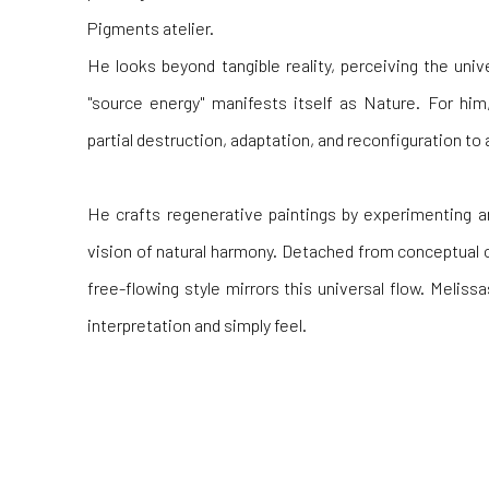
Pigments atelier.
He looks beyond tangible reality, perceiving the uni
"source energy" manifests itself as Nature. For him
partial destruction, adaptation, and reconfiguration t
He crafts regenerative paintings by experimenting an
vision of natural harmony. Detached from conceptual or
free-flowing style mirrors this universal flow. Meliss
interpretation and simply feel.