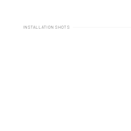
INSTALLATION SHOTS
Open a larger version of the