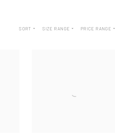
SORT
SIZE RANGE
PRICE RANGE