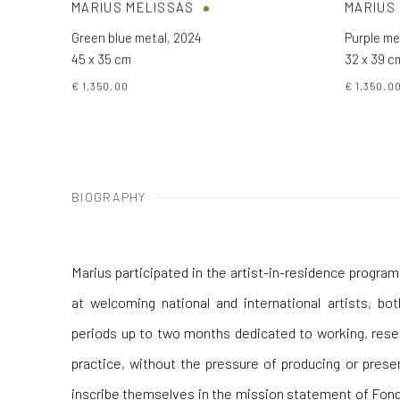
MARIUS MELISSAS
MARIUS
Green blue metal
,
2024
Purple me
45 x 35 cm
32 x 39 c
€ 1,350.00
€ 1,350.0
BIOGRAPHY
Marius participated in the artist-in-residence progr
at welcoming national and international artists, bo
periods up to two months dedicated to working, resea
practice, without the pressure of producing or presen
inscribe themselves in the mission statement of Fond