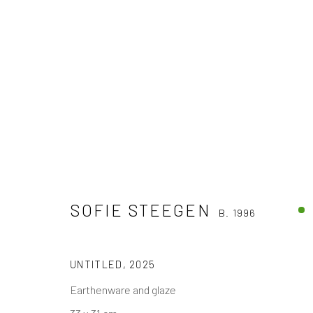
SOFIE STEEGEN
B. 1996
SOFIE STEEGEN
B. 1996
UNTITLED
,
2025
Earthenware and glaze