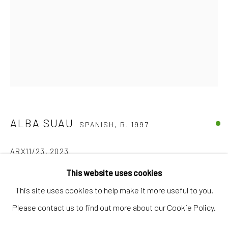
Artworks
Artists
Gift Card
How we work
Services
International shipment by a team of professionals.
ALBA SUAU
SPANISH,
B. 1997
Secure payment by credit card or bank transfer.
Frequently asked questions.
ARX11/23
,
2023
Join our community of artists
This website uses cookies
Acrylic on canvas
This site uses cookies to help make it more useful to you.
18 x 24 cm
Please contact us to find out more about our Cookie Policy.
MANAGE COOKIES
TERMS & CONDITIONS