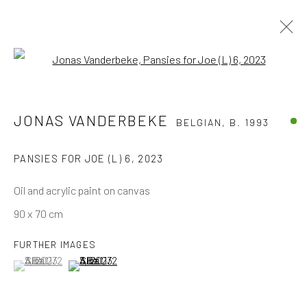
Open a larger version of the follo
TOUCH ONLY WITH YOUR EYES
JONAS VANDERBEKE
BELGIAN,
B. 1993
PANSIES FOR JOE (L) 6
,
2023
The company
Oil and acrylic paint on canvas
About
90 x 70 cm
Business
Events
FURTHER IMAGES
(View a larger image of thumbnail 1 )
, currently selected.
, currently selected.
, currently selected.
(View a larger image of thumbnail 2 )
Contact us
Discover