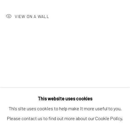
Artworks
VIEW ON A WALL
Artists
Gift Card
How we work
Services
International shipment by a team of professionals.
Secure payment by credit card or bank transfer.
Frequently asked questions.
Join our community of artists
This website uses cookies
This site uses cookies to help make it more useful to you.
Please contact us to find out more about our Cookie Policy.
MANAGE COOKIES
TERMS & CONDITIONS