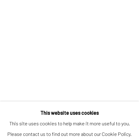
Discover
Artworks
Artists
Gift Card
How we work
Services
International shipment by a team of professionals.
Secure payment by credit card or bank transfer.
Frequently asked questions.
Join our community of artists
This website uses cookies
This site uses cookies to help make it more useful to you.
Please contact us to find out more about our Cookie Policy.