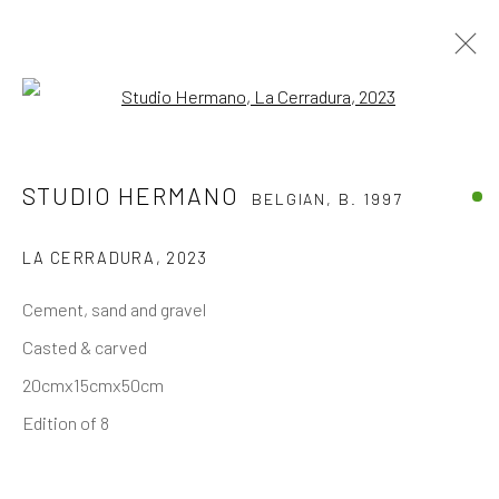
Open a larger version of the follo
ARCA - FREDERIC HOOFT (EXPO &
STUDIO HERMANO
BELGIAN,
B. 1997
STOCK)
LA CERRADURA
,
2023
The company
Cement, sand and gravel
About
Casted & carved
Business
20cmx15cmx50cm
Events
Edition of 8
Contact us