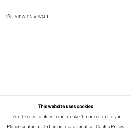
Discover
Artworks
VIEW ON A WALL
Artists
Gift Card
How we work
Services
International shipment by a team of professionals.
Secure payment by credit card or bank transfer.
Frequently asked questions.
Join our community of artists
This website uses cookies
This site uses cookies to help make it more useful to you.
Please contact us to find out more about our Cookie Policy.