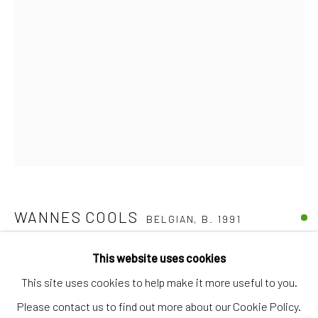
Discover
Artworks
Artists
Gift Card
How we work
Services
International shipment by a team of professionals.
Secure payment by credit card or bank transfer.
WANNES COOLS
Frequently asked questions.
BELGIAN,
B. 1991
Join our community of artists
RHL 303
,
2022
This website uses cookies
This site uses cookies to help make it more useful to you.
Acrylic on canvas
Please contact us to find out more about our Cookie Policy.
50 x 40 cm