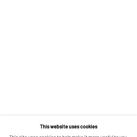
Contact us
Discover
Artworks
Artists
Gift Card
How we work
Services
International shipment by a team of professionals.
Secure payment by credit card or bank transfer.
Frequently asked questions.
Join our community of artists
This website uses cookies
This site uses cookies to help make it more useful to you.