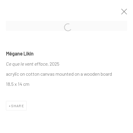
Open a larger version of the follo
MÉGANE LIKIN AT NATHALIE DEBOEL
Mégane Likin
KNOKKE
Ce que le vent efface
, 2025
À L’OMBRE DES CANOPÉES
1 - 17 AUGUST 2025
acrylic on cotton canvas mounted on a wooden board
18.5 x 14 cm
The company
SHARE
About
Business
Events