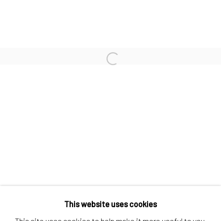
Contact us
Discover
Artworks
Open a larger version of the follo
Artists
Gift Card
How we work
Services
International shipment by a team of professionals.
Secure payment by credit card or bank transfer.
Frequently asked questions.
Join our community of artists
This website uses cookies
This site uses cookies to help make it more useful to you.