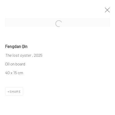
Open a larger version of the follo
RAL 1023
Fengdan Qin
LEONET HOANG X DEMAIN ART
1 - 31 AUGUST 2025
The lost oyster
, 2025
Oil on board
40 x 15 cm
The company
About
SHARE
Business
Events
Contact us