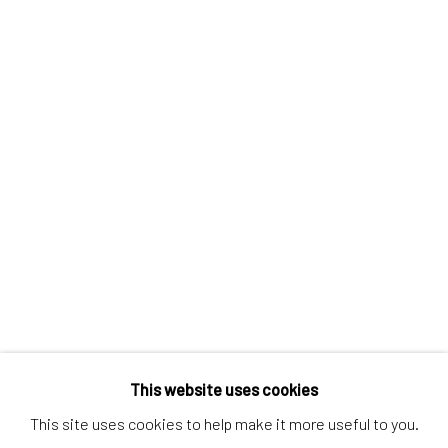
Discover
Artworks
Artists
Gift Card
How we work
Services
International shipment by a team of professionals.
Secure payment by credit card or bank transfer.
Frequently asked questions.
Join our community of artists
This website uses cookies
This site uses cookies to help make it more useful to you.