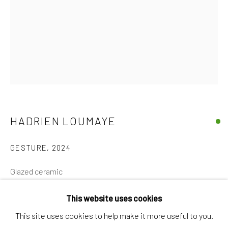
Discover
Artworks
Artists
Gift Card
How we work
Services
HADRIEN LOUMAYE
International shipment by a team of professionals.
GESTURE
,
2024
Secure payment by credit card or bank transfer.
Frequently asked questions.
Glazed ceramic
Join our community of artists
24 x 22 x 29 cm
This website uses cookies
€ 1,400.00
This site uses cookies to help make it more useful to you.