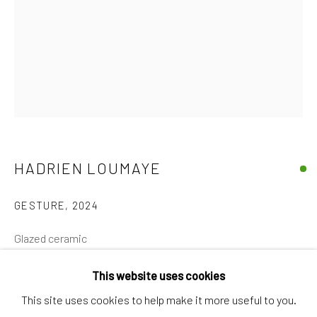
Discover
Artworks
Artists
Gift Card
How we work
Services
HADRIEN LOUMAYE
International shipment by a team of professionals.
GESTURE
,
2024
Secure payment by credit card or bank transfer.
Frequently asked questions.
Glazed ceramic
Join our community of artists
27 x 24 x 24 cm
This website uses cookies
€ 1,400.00
This site uses cookies to help make it more useful to you.