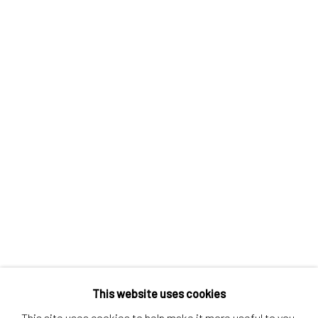
Contact us
Discover
Artworks
Artists
Gift Card
How we work
Services
International shipment by a team of professionals.
Secure payment by credit card or bank transfer.
Frequently asked questions.
Join our community of artists
This website uses cookies
This site uses cookies to help make it more useful to you.