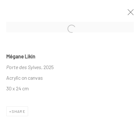
Open a larger version of the follo
DEMAIN ART AT HUYSEWINKEL
Mégane Likin
KORTRIJK
Porte des Sylves
, 2025
11 - 22 JUNE 2025
Acrylic on canvas
30 x 24 cm
The company
SHARE
About
Business
Events