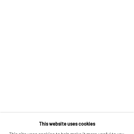
Contact us
Discover
Artworks
Artists
Gift Card
How we work
Services
International shipment by a team of professionals.
Secure payment by credit card or bank transfer.
Frequently asked questions.
Join our community of artists
This website uses cookies
This site uses cookies to help make it more useful to you.