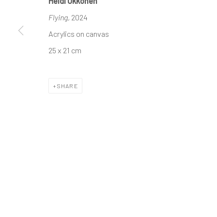
Heidi Ukkonen
Flying
, 2024
The company
Discover
Services
Acrylics on canvas
About
Artworks
International shipm
25 x 21 cm
Business
Artists
Secure payment by c
Events
Gift Card
Frequently asked q
SHARE
Contact us
How we work
Join our communit
MANAGE COOKIES
TERMS & CONDITIONS
COPYRIGHT © 2023 DEMAIN ART
SITE BY ARTLOGIC