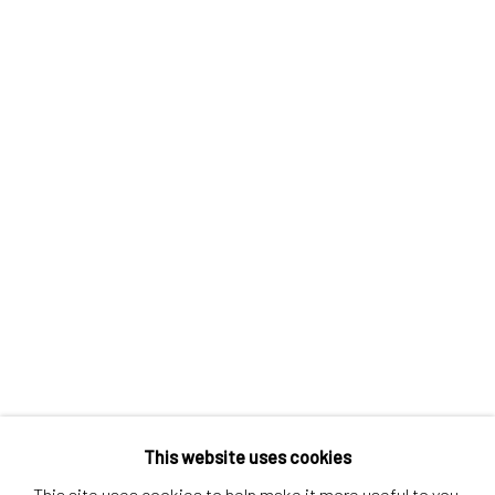
Contact us
Discover
Artworks
Artists
Gift Card
How we work
Services
International shipment by a team of professionals.
Secure payment by credit card or bank transfer.
Frequently asked questions.
Join our community of artists
This website uses cookies
This site uses cookies to help make it more useful to you.