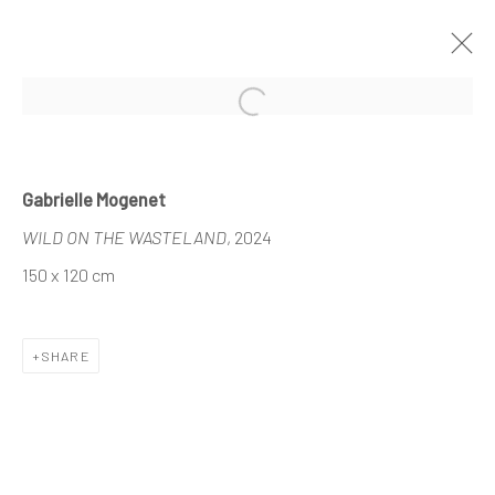
Open a larger version of the follo
DEMAIN ART AT HUYSEWINKEL
Gabrielle Mogenet
KORTRIJK
WILD ON THE WASTELAND
, 2024
11 - 22 JUNE 2025
150 x 120 cm
SHARE
The company
About
Business
Events