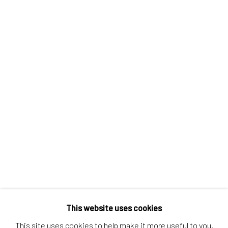
Contact us
Discover
Artworks
Artists
Gift Card
How we work
Services
International shipment by a team of professionals.
Secure payment by credit card or bank transfer.
Frequently asked questions.
Join our community of artists
This website uses cookies
This site uses cookies to help make it more useful to you.