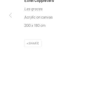
Ethel Coppieters
Les graces
The company
Discover
Services
Acrylic on canvas
About
Artworks
International shipm
200 x 180 cm
Business
Artists
Secure payment by c
Events
Gift Card
Frequently asked q
SHARE
Contact us
How we work
Join our communit
MANAGE COOKIES
TERMS & CONDITIONS
COPYRIGHT © 2023 DEMAIN ART
SITE BY ARTLOGIC