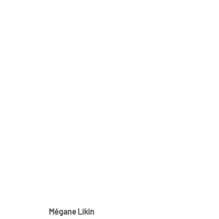
MÉGANE LIKIN AT NATHALIE 
CE QUI DEMEURE
21 NOVEMBER - 1 DECEMBER 2
Mégane Likin