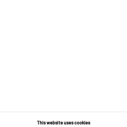
Contact us
Discover
Artworks
Artists
Gift Card
How we work
Services
International shipment by a team of professionals.
Secure payment by credit card or bank transfer.
Frequently asked questions.
Join our community of artists
This website uses cookies