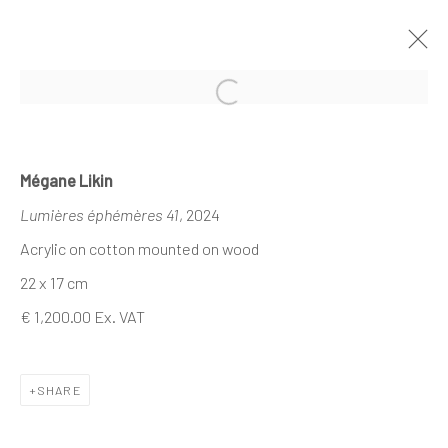
Open a larger version of the follo
MÉGANE LIKIN AT NATHALIE DEBOEL
Mégane Likin
X DEMAIN ART
Lumières éphémères 41
, 2024
CE QUI DEMEURE
21 NOVEMBER - 1 DECEMBER 2024
Acrylic on cotton mounted on wood
22 x 17 cm
€ 1,200.00 Ex. VAT
The company
About
SHARE
Business
Events