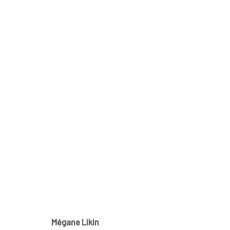
MÉGANE LIKIN AT NATHALIE 
CE QUI DEMEURE
21 NOVEMBER - 1 DECEMBER 2
Mégane Likin