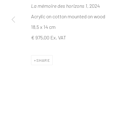
La mémoire des horizons 1
, 2024
Acrylic on cotton mounted on wood
The company
Discover
Services
18,5 x 14 cm
About
Artworks
International shipm
€ 975,00 Ex. VAT
Business
Artists
Secure payment by c
Events
Gift Card
Frequently asked q
Contact us
How we work
Join our communit
SHARE
MANAGE COOKIES
TERMS & CONDITIONS
COPYRIGHT © 2023 DEMAIN ART
SITE BY ARTLOGIC