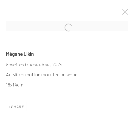
Open a larger version of the follo
MÉGANE LIKIN AT NATHALIE DEBOEL
Mégane Likin
X DEMAIN ART
Fenêtres transitoires
, 2024
CE QUI DEMEURE
21 NOVEMBER - 1 DECEMBER 2024
Acrylic on cotton mounted on wood
18x14cm
The company
SHARE
About
Business
Events