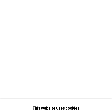
Contact us
Discover
Artworks
Artists
Gift Card
How we work
Services
International shipment by a team of professionals.
Secure payment by credit card or bank transfer.
Frequently asked questions.
Join our community of artists
This website uses cookies