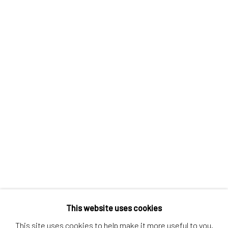
Contact us
Discover
Artworks
Artists
Gift Card
How we work
Services
International shipment by a team of professionals.
Secure payment by credit card or bank transfer.
Frequently asked questions.
Join our community of artists
This website uses cookies
This site uses cookies to help make it more useful to you.