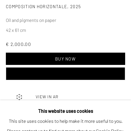
Contact us
COMPOSITION HORIZONTALE
,
2025
Discover
Oil and pigments on paper
Artworks
42 x 61 cm
Artists
€ 2,000.00
Gift Card
How we work
BUY NOW
ADD TO CART
Services
International shipment by a team of professionals.
Secure payment by credit card or bank transfer.
VIEW IN AR
Frequently asked questions.
This website uses cookies
Join our community of artists
This site uses cookies to help make it more useful to you.
SHARE
Please contact us to find out more about our Cookie Policy.