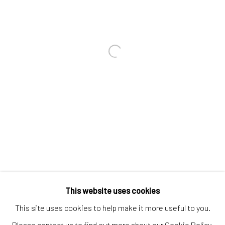
Contact us
Discover
Artworks
Open a larger version of the follo
Artists
Gift Card
How we work
Services
International shipment by a team of professionals.
Secure payment by credit card or bank transfer.
Frequently asked questions.
This website uses cookies
Join our community of artists
This site uses cookies to help make it more useful to you.
Please contact us to find out more about our Cookie Policy.