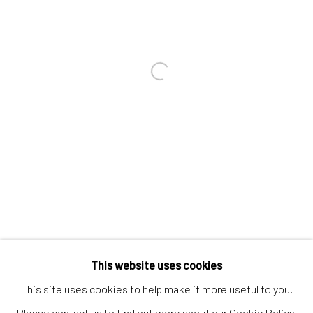
Contact us
Discover
Artworks
Open a larger version of the follo
Artists
Gift Card
How we work
Services
International shipment by a team of professionals.
Secure payment by credit card or bank transfer.
Frequently asked questions.
This website uses cookies
Join our community of artists
This site uses cookies to help make it more useful to you.
Please contact us to find out more about our Cookie Policy.