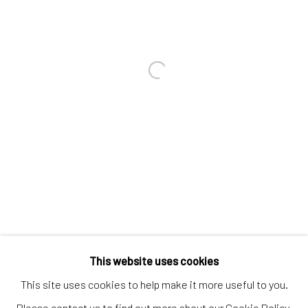
Contact us
Discover
Artworks
Open a larger version of the follo
Artists
Gift Card
How we work
Services
International shipment by a team of professionals.
Secure payment by credit card or bank transfer.
Frequently asked questions.
This website uses cookies
Join our community of artists
This site uses cookies to help make it more useful to you.
Please contact us to find out more about our Cookie Policy.