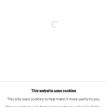
Contact us
Discover
Artworks
Open a larger version of the follo
Artists
Gift Card
How we work
Services
International shipment by a team of professionals.
Secure payment by credit card or bank transfer.
Frequently asked questions.
This website uses cookies
Join our community of artists
This site uses cookies to help make it more useful to you.
Please contact us to find out more about our Cookie Policy.