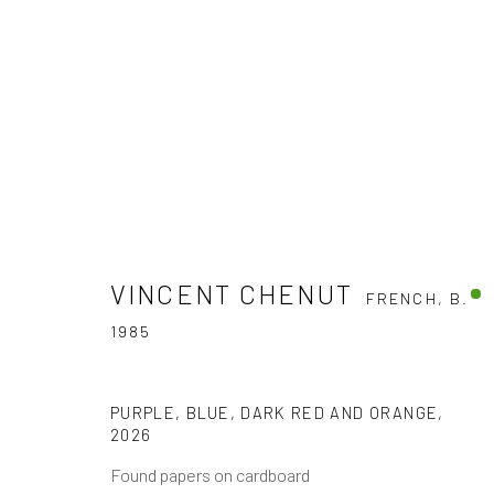
ARTWORKS
VINCENT CHENUT
FRENCH,
B.
1985
The company
Discover
Services
PURPLE, BLUE, DARK RED AND ORANGE
,
2026
About
Artworks
International shipm
Found papers on cardboard
Business
Artists
Secure payment by c