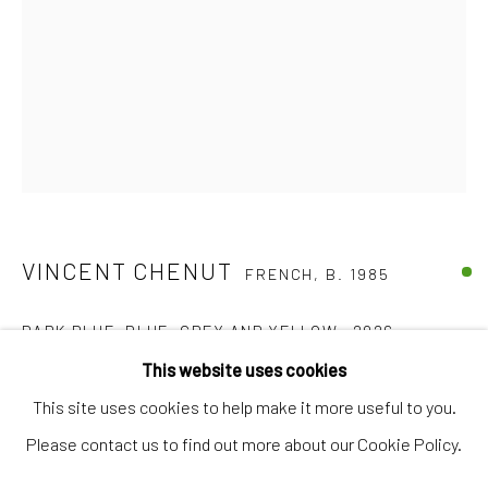
Artworks
Artists
Gift Card
How we work
Services
International shipment by a team of professionals.
VINCENT CHENUT
Secure payment by credit card or bank transfer.
FRENCH,
B. 1985
Frequently asked questions.
DARK BLUE, BLUE, GREY AND YELLOW
,
2026
Join our community of artists
This website uses cookies
Found papers on cardboard
This site uses cookies to help make it more useful to you.
40 x 35,5 cm
Please contact us to find out more about our Cookie Policy.
€ 2,100.00
MANAGE COOKIES
TERMS & CONDITIONS