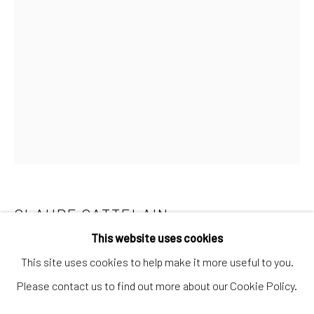
Artworks
Artists
Gift Card
How we work
Services
International shipment by a team of professionals.
Secure payment by credit card or bank transfer.
Frequently asked questions.
CLAUDE CATTELAIN
DEMOCRATIC
Join our community of artists
REPUBLIC OF THE CONGO,,
B. 1972
This website uses cookies
This site uses cookies to help make it more useful to you.
PETITE COMPOSITION EMPIRIQUE N°15
,
2019
Please contact us to find out more about our Cookie Policy.
Wood and nails
MANAGE COOKIES
TERMS & CONDITIONS